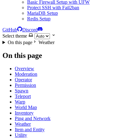
Basic Firewall Setup with UFW
Protect SSH with Fail2ban
MariaDB Setup
Redis Setup
GitHub
Discord
Select theme
On this page
Weather
On this page
Overview
Moderation
Operator
Permission
Spawn
Teleport
Warp
World Map
Inventory
Ping and Network
Weather
Item and Entity
Utility