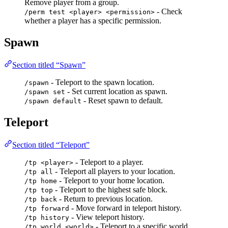
Remove player from a group.
- Check
/perm test <player> <permission>
whether a player has a specific permission.
Spawn
Section titled “Spawn”
- Teleport to the spawn location.
/spawn
- Set current location as spawn.
/spawn set
- Reset spawn to default.
/spawn default
Teleport
Section titled “Teleport”
- Teleport to a player.
/tp <player>
- Teleport all players to your location.
/tp all
- Teleport to your home location.
/tp home
- Teleport to the highest safe block.
/tp top
- Return to previous location.
/tp back
- Move forward in teleport history.
/tp forward
- View teleport history.
/tp history
- Teleport to a specific world.
/tp world <world>