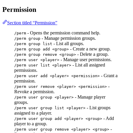
Permission
Section titled “Permission”
- Opens the permission command help.
/perm
- Manage permission groups.
/perm group
- List all groups.
/perm group list
- Create a new group.
/perm group add <group>
- Delete a group.
/perm group remove <group>
- Manage user permissions.
/perm user <player>
- List all assigned
/perm user list <player>
permissions.
- Grant a
/perm user add <player> <permission>
permission.
-
/perm user remove <player> <permission>
Revoke a permission.
- Manage player
/perm user group <player>
groups.
- List groups
/perm user group list <player>
assigned to a player.
- Add
/perm user group add <player> <group>
player to a group.
-
/perm user group remove <player> <group>