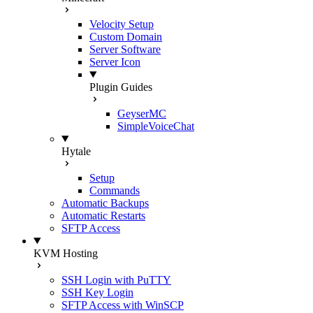
Velocity Setup
Custom Domain
Server Software
Server Icon
Plugin Guides
GeyserMC
SimpleVoiceChat
Hytale
Setup
Commands
Automatic Backups
Automatic Restarts
SFTP Access
KVM Hosting
SSH Login with PuTTY
SSH Key Login
SFTP Access with WinSCP