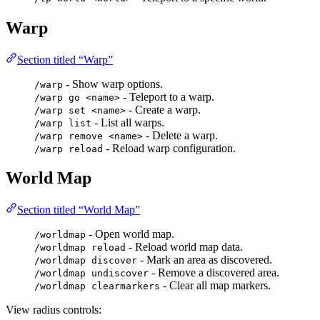
Warp
Section titled “Warp”
- Show warp options.
/warp
- Teleport to a warp.
/warp go <name>
- Create a warp.
/warp set <name>
- List all warps.
/warp list
- Delete a warp.
/warp remove <name>
- Reload warp configuration.
/warp reload
World Map
Section titled “World Map”
- Open world map.
/worldmap
- Reload world map data.
/worldmap reload
- Mark an area as discovered.
/worldmap discover
- Remove a discovered area.
/worldmap undiscover
- Clear all map markers.
/worldmap clearmarkers
View radius controls: