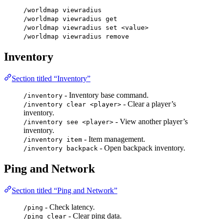
/worldmap viewradius
/worldmap viewradius get
/worldmap viewradius set <value>
/worldmap viewradius remove
Inventory
Section titled “Inventory”
- Inventory base command.
/inventory
- Clear a player’s
/inventory clear <player>
inventory.
- View another player’s
/inventory see <player>
inventory.
- Item management.
/inventory item
- Open backpack inventory.
/inventory backpack
Ping and Network
Section titled “Ping and Network”
- Check latency.
/ping
- Clear ping data.
/ping clear