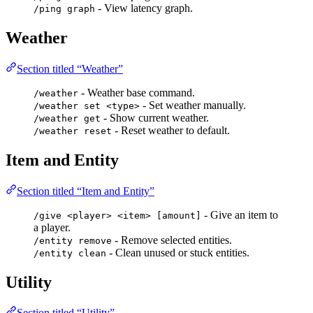
- View latency graph.
/ping graph
Weather
Section titled “Weather”
- Weather base command.
/weather
- Set weather manually.
/weather set <type>
- Show current weather.
/weather get
- Reset weather to default.
/weather reset
Item and Entity
Section titled “Item and Entity”
- Give an item to
/give <player> <item> [amount]
a player.
- Remove selected entities.
/entity remove
- Clean unused or stuck entities.
/entity clean
Utility
Section titled “Utility”