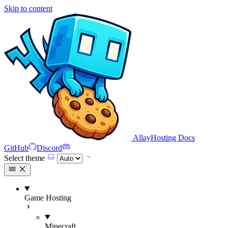
Skip to content
AllayHosting Docs
GitHub
Discord
Select theme
Game Hosting
Minecraft