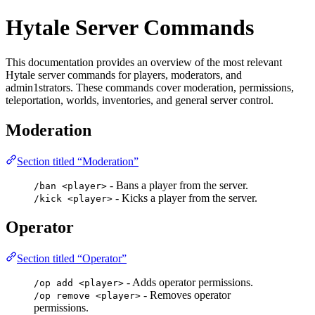
Hytale Server Commands
This documentation provides an overview of the most relevant
Hytale server commands for players, moderators, and
admin1strators. These commands cover moderation, permissions,
teleportation, worlds, inventories, and general server control.
Moderation
Section titled “Moderation”
- Bans a player from the server.
/ban <player>
- Kicks a player from the server.
/kick <player>
Operator
Section titled “Operator”
- Adds operator permissions.
/op add <player>
- Removes operator
/op remove <player>
permissions.