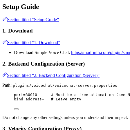
Setup Guide
Section titled “Setup Guide”
1. Download
Section titled “1. Download”
Download Simple Voice Chat:
https://modrinth.com/plugin/sim
2. Backend Configuration (Server)
Section titled “2. Backend Configuration (Server)”
Path:
plugins/voicechat/voicechat-server.properties
port
=30010      
# Must be a free allocation (see N
bind_address
=   
# Leave empty
Do not change any other settings unless you understand their impact.
3. Velocity Configuration (Proxy)