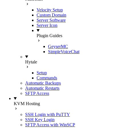
Velocity Setup
Custom Domain
Server Software
Server Icon
Plugin Guides
GeyserMC
SimpleVoiceChat
Hytale
Setup
Commands
Automatic Backups
Automatic Restarts
SFTP Access
KVM Hosting
SSH Login with PuTTY
SSH Key Login
SFTP Access with WinSCP