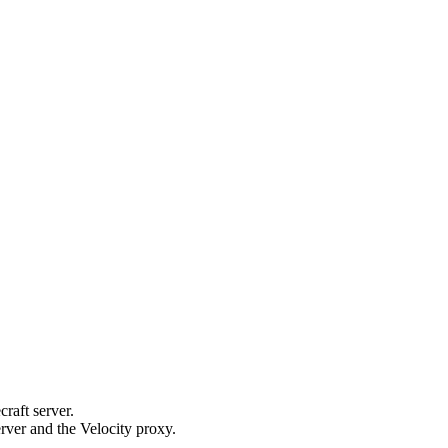
raft server.
rver and the Velocity proxy.