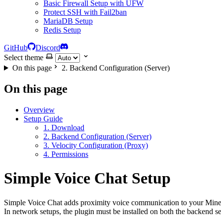
Basic Firewall Setup with UFW
Protect SSH with Fail2ban
MariaDB Setup
Redis Setup
GitHub
Discord
Select theme
On this page
2. Backend Configuration (Server)
On this page
Overview
Setup Guide
1. Download
2. Backend Configuration (Server)
3. Velocity Configuration (Proxy)
4. Permissions
Simple Voice Chat Setup
Simple Voice Chat adds proximity voice communication to your Minec
In network setups, the plugin must be installed on both the backend se