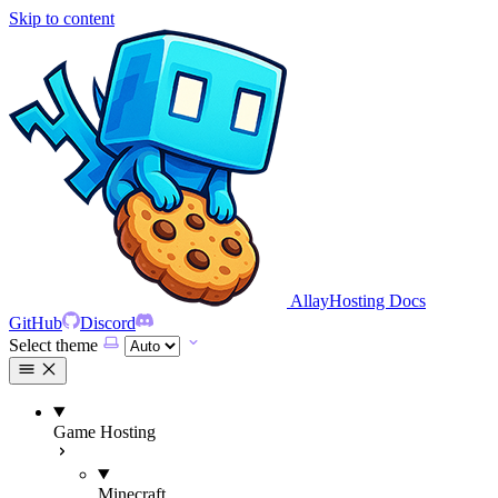
Skip to content
AllayHosting Docs
GitHub
Discord
Select theme
Game Hosting
Minecraft