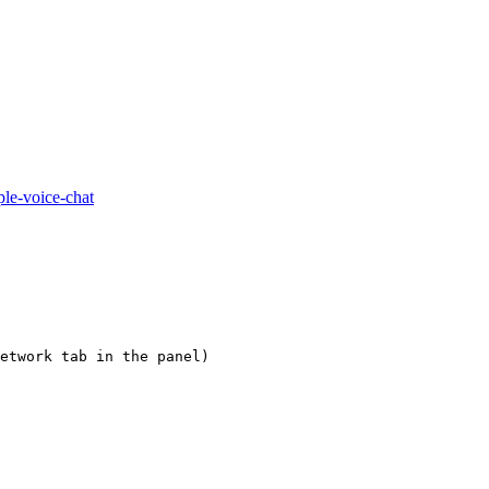
ple-voice-chat
etwork tab in the panel)