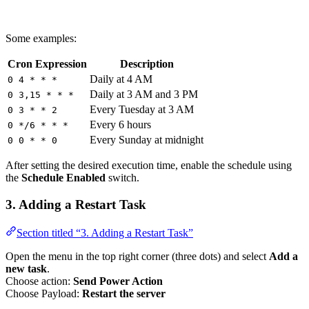
Some examples:
Cron Expression
Description
Daily at 4 AM
0 4 * * *
Daily at 3 AM and 3 PM
0 3,15 * * *
Every Tuesday at 3 AM
0 3 * * 2
Every 6 hours
0 */6 * * *
Every Sunday at midnight
0 0 * * 0
After setting the desired execution time, enable the schedule using
the
Schedule Enabled
switch.
3. Adding a Restart Task
Section titled “3. Adding a Restart Task”
Open the menu in the top right corner (three dots) and select
Add a
new task
.
Choose action:
Send Power Action
Choose Payload:
Restart the server