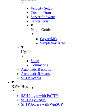
Velocity Setup
Custom Domain
Server Software
Server Icon
Plugin Guides
GeyserMC
SimpleVoiceChat
Hytale
Setup
Commands
Automatic Backups
Automatic Restarts
SFTP Access
KVM Hosting
SSH Login with PuTTY
SSH Key Login
SFTP Access with WinSCP