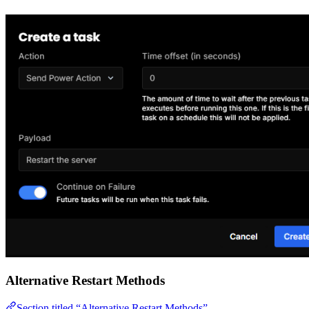
Alternative Restart Methods
Section titled “Alternative Restart Methods”