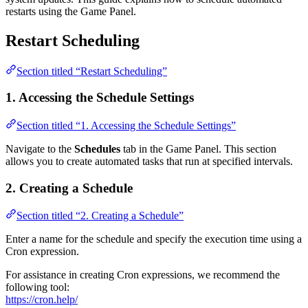
restarts using the Game Panel.
Restart Scheduling
Section titled “Restart Scheduling”
1. Accessing the Schedule Settings
Section titled “1. Accessing the Schedule Settings”
Navigate to the
Schedules
tab in the Game Panel. This section
allows you to create automated tasks that run at specified intervals.
2. Creating a Schedule
Section titled “2. Creating a Schedule”
Enter a name for the schedule and specify the execution time using a
Cron expression.
For assistance in creating Cron expressions, we recommend the
following tool:
https://cron.help/