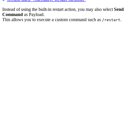
Instead of using the built-in restart action, you may also select
Send
Command
as Payload.
This allows you to execute a custom command such as
.
/restart