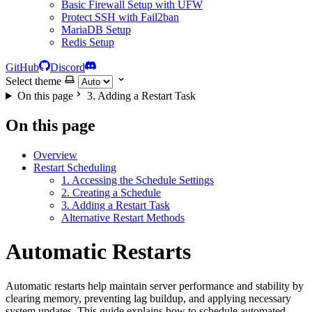
Basic Firewall Setup with UFW
Protect SSH with Fail2ban
MariaDB Setup
Redis Setup
GitHub
Discord
Select theme
On this page
3. Adding a Restart Task
On this page
Overview
Restart Scheduling
1. Accessing the Schedule Settings
2. Creating a Schedule
3. Adding a Restart Task
Alternative Restart Methods
Automatic Restarts
Automatic restarts help maintain server performance and stability by
clearing memory, preventing lag buildup, and applying necessary
system updates. This guide explains how to schedule automated