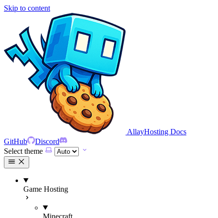
Skip to content
AllayHosting Docs
GitHub
Discord
Select theme
Game Hosting
Minecraft